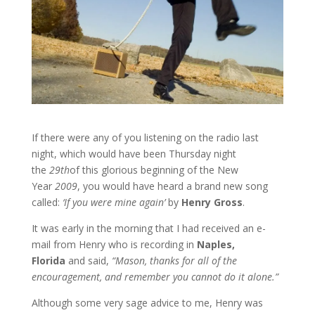
If there were any of you listening on the radio last
night, which would have been Thursday night
the
29th
of this glorious beginning of the New
Year
2009
, you would have heard a brand new song
called:
‘If you were mine again’
by
Henry Gross
.
It was early in the morning that I had received an e-
mail from Henry who is recording in
Naples,
Florida
and said,
“Mason, thanks for all of the
encouragement, and remember you cannot do it alone.”
Although some very sage advice to me, Henry was