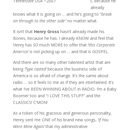
Tennessee USA ~2007
t, because he
already
knows what it is going on … and he’s going to
“break
on through to the other side”
no matter what.
It isn’t that
Henry Gross
hasn’t already made his
Bones, because he has. I already KNOW and feel that
Henry has
SO
much MORE to offer that
‘this Corporate
America’
is not picking up on … and that is GOSPEL.
And there are so many other talented artist that are
being
‘Type casted’
because the business side of
America is so afraid of change. It’s the same about
radio … so it feels to me as if they are intertwined. It’s
what I’ve BEEN WHINING ABOUT in RADIO. I’m a Baby
Boomer too and “I LOVE THIS STUFF” and the
CLASSICS! C’MON!
As a token of his gracious and generous personality,
Henry sent me ONE of his brand new songs,
‘If You
Were Mine Again’
that my administrative