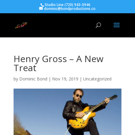
Studio Line (720) 943-0946
dominic@bondproductions.co
Henry Gross – A New
Treat
by
Dominic Bond
|
Nov 19, 2019
|
Uncategorized