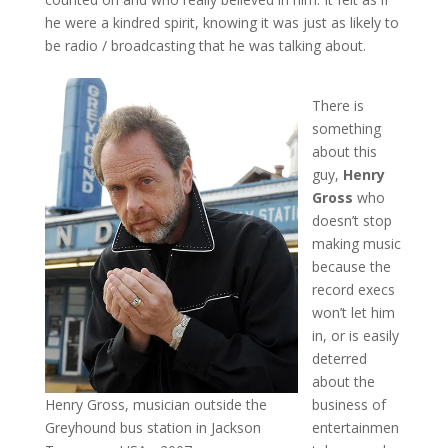
he were a kindred spirit, knowing it was just as likely to
be radio / broadcasting that he was talking about.
There is
something
about this
guy,
Henry
Gross
who
doesn’t stop
making music
because the
record execs
won’t let him
in, or is easily
deterred
about the
Henry Gross, musician outside the
business of
Greyhound bus station in Jackson
entertainmen