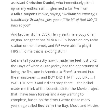
assistant
Christine Daniel,
who immediately picked
up on my enthusiasm … gleamed a
’bit’ line
from
a
Mike Meyer’s
movie, saying,
“Well
Mason Ramsey
, I
think
Henry Gross
just gave you a little bit of that MO JO
back to you!”
And brother did he EVER! Henry sent me a copy of an
original song that has NEVER BEEN heard on any radio
station or the Internet, and WE were able to play it
FIRST. To me that is exciting stuff!
Let me tell you exactly how it made me feel: Just LIKE
the Days of when a Disc Jockey had the opportunity of
being the first one in America to
‘Break’
a record into
the mainstream … and BOY DID THAT FEEL LIKE … I
WAS THE S**T! And it didn’t stop there … the ballad
made me think of the soundtrack for the Movie project
that I have been forever and a day wanting to
complete, based on the story I wrote those many
years ago called
Bodies in the Bay
. Music and Movies