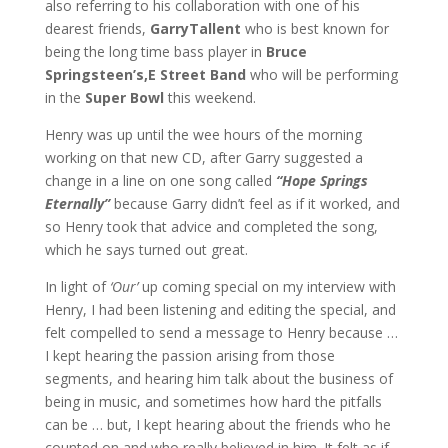
also referring to his collaboration with one of his
dearest friends,
Garry
Tallent
who is best known for
being the long time bass player in
Bruce
Springsteen’s,
E Street Band
who will be performing
in the
Super Bowl
this weekend.
Henry was up until the wee hours of the morning
working on that new CD, after Garry suggested a
change in a line on one song called
“Hope Springs
Eternally”
because Garry didn’t feel as if it worked, and
so Henry took that advice and completed the song,
which he says turned out great.
In light of
‘Our’
up coming special on my interview with
Henry, I had been listening and editing the special, and
felt compelled to send a message to Henry because …
I kept hearing the passion arising from those
segments, and hearing him talk about the business of
being in music, and sometimes how hard the pitfalls
can be … but, I kept hearing about the friends who he
counted on and who really believed in him. It felt as if