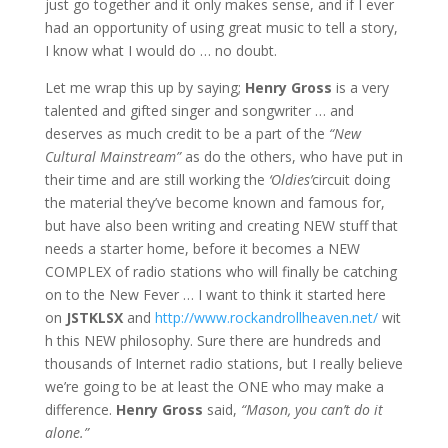
just go together and it only makes sense, and if I ever
had an opportunity of using great music to tell a story,
I know what I would do … no doubt.
Let me wrap this up by saying;
Henry Gross
is a very
talented and gifted singer and songwriter … and
deserves as much credit to be a part of the
“New
Cultural Mainstream”
as do the others, who have put in
their time and are still working the
‘Oldies’
circuit doing
the material they’ve become known and famous for,
but have also been writing and creating NEW stuff that
needs a starter home, before it becomes a NEW
COMPLEX of radio stations who will finally be catching
on to the New Fever … I want to think it started here
on
JST
KLSX
and
http://www.rockandrollheaven.net/
wit
h this NEW philosophy. Sure there are hundreds and
thousands of Internet radio stations, but I really believe
we’re going to be at least the ONE who may make a
difference.
Henry Gross
said,
“Mason, you can’t do it
alone.”