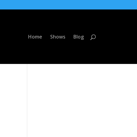
Home
Shows
Blog