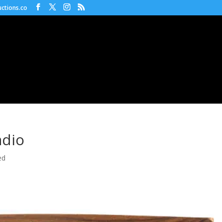
ctions.co
dio
ed