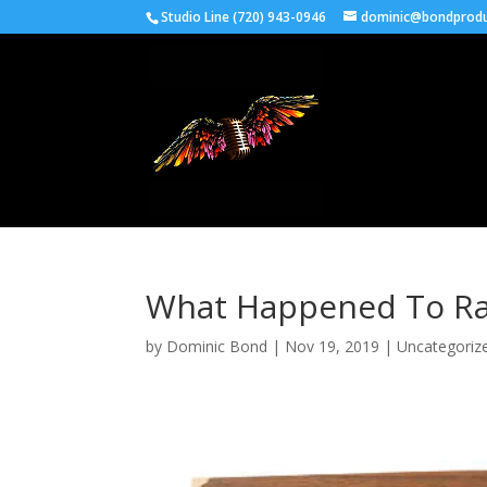
Studio Line (720) 943-0946
dominic@bondprodu
What Happened To Ra
by
Dominic Bond
|
Nov 19, 2019
|
Uncategoriz