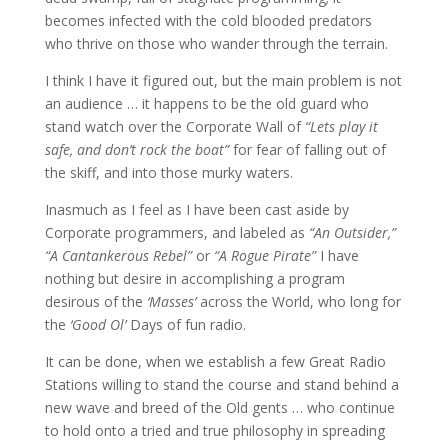
becomes infected with the cold blooded predators
who thrive on those who wander through the terrain.
I think I have it figured out, but the main problem is not
an audience … it happens to be the old guard who
stand watch over the Corporate Wall of
“Lets play it
safe, and don’t rock the boat”
for fear of falling out of
the skiff, and into those murky waters.
Inasmuch as I feel as I have been cast aside by
Corporate programmers, and labeled as
“An Outsider,”
“A Cantankerous Rebel”
or
“A Rogue Pirate”
I have
nothing but desire in accomplishing a program
desirous of the
‘Masses’
across the World, who long for
the
‘Good Ol’
Days of fun radio.
It can be done, when we establish a few Great Radio
Stations willing to stand the course and stand behind a
new wave and breed of the Old gents … who continue
to hold onto a tried and true philosophy in spreading