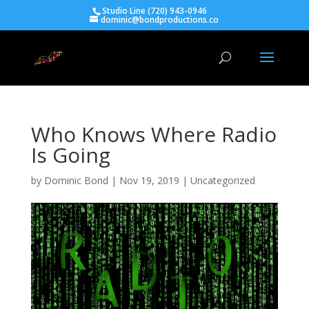
Studio Line (720) 943-0946
dominic@bondproductions.co
Who Knows Where Radio
Is Going
by
Dominic Bond
|
Nov 19, 2019
|
Uncategorized