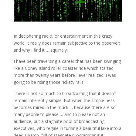
In deciphering radio, or entertainment in this crazy
world: it really does remain subjective to the observer;
and why I find it … squirrely!
I have been traversing a career that has been swinging
like a Coney Island roller coaster ride which started
more than twenty years before I ever realized: I was
going to be riding those rickety rails.
There is not so much to broadcasting that it doesn’t
remain inherently simple. But when the simple-ness
becomes mired in the muck … because there are so
many people to please … and to please not an
audience, but a stagnate pool of broadcasting
executives, who regale in turning a beautiful lake into a
dead swamp, full of stagnate programming; it