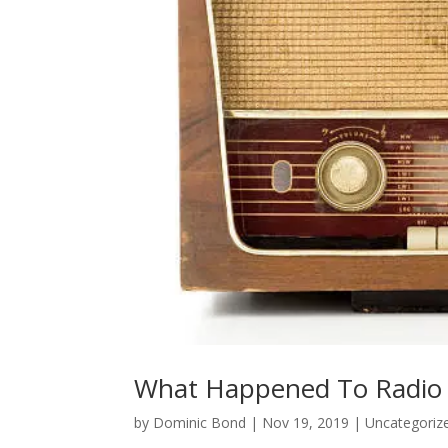
What Happened To Radio
by
Dominic Bond
|
Nov 19, 2019
|
Uncategoriz