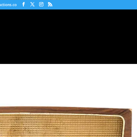
ctions.co