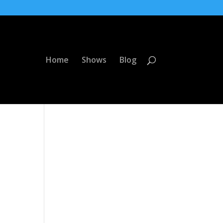
Home
Shows
Blog