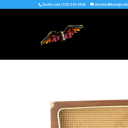
Studio Line (720) 943-0946
dominic@bondprodu