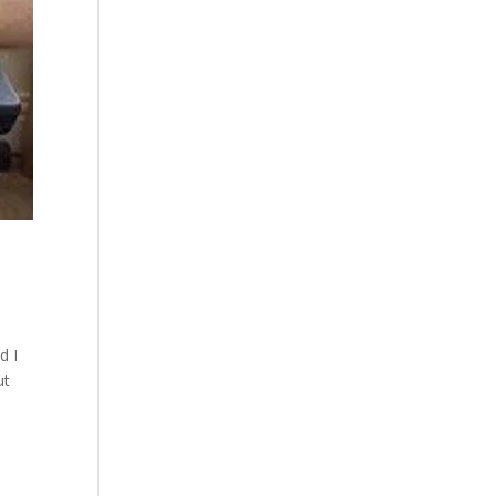
d I
ut