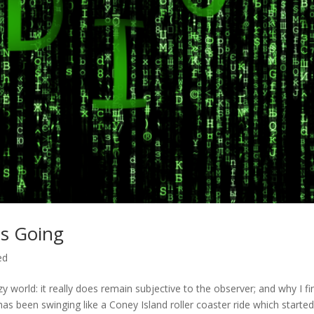
s Going
ed
zy world: it really does remain subjective to the observer; and why I fin
 has been swinging like a Coney Island roller coaster ride which starte