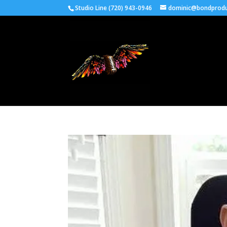
Studio Line (720) 943-0946
dominic@bondprodu