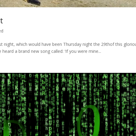
t
ed
ast night, which would have been Thursday night the 29thof this glorio
heard a brand new song called: ‘If you were mine...