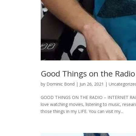
Good Things on the Radio 
by
Dominic Bond
|
Jun 26, 2021
|
Uncategorize
GOOD THINGS ON THE RADIO – INTERNET RADIO 
love watching movies, listening to music, resea
those things in my LIFE. You can visit my...