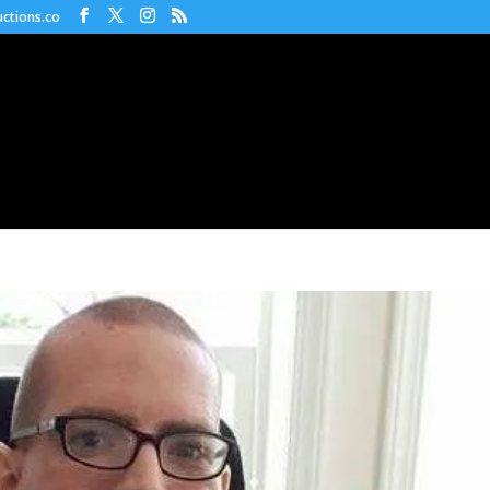
ctions.co