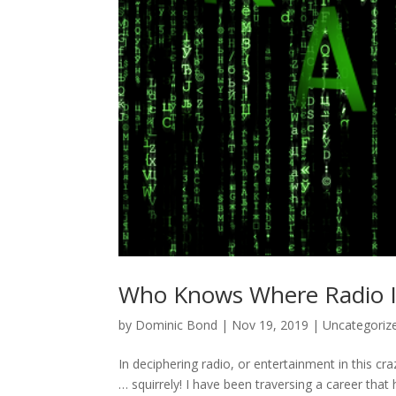
Who Knows Where Radio I
by
Dominic Bond
|
Nov 19, 2019
|
Uncategoriz
In deciphering radio, or entertainment in this cra
… squirrely! I have been traversing a career that