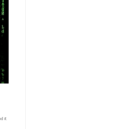
d it
d