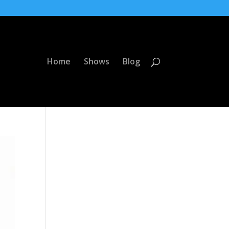
Home
Shows
Blog