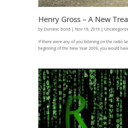
Henry Gross – A New Trea
by
Dominic Bond
|
Nov 19, 2019
|
Uncategoriz
If there were any of you listening on the radio l
beginning of the New Year 2009, you would have 