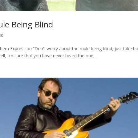
le Being Blind
ed
thern Expression “Don’t worry about the mule being blind, just take ho
ll, I’m sure that you have never heard the one,...