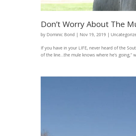
Don’t Worry About The Mu
by
Dominic Bond
|
Nov 19, 2019
|
Uncategoriz
If you have in your LIFE, never heard of the Sou
of the line…the mule knows where he’s going,” we