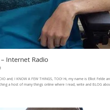
– Internet Radio
d
and; I KNOW A FEW THINGS, TOO! Hi, my name is Elliot Felde an
rching a host of many things online where I read, write and BLOG abo