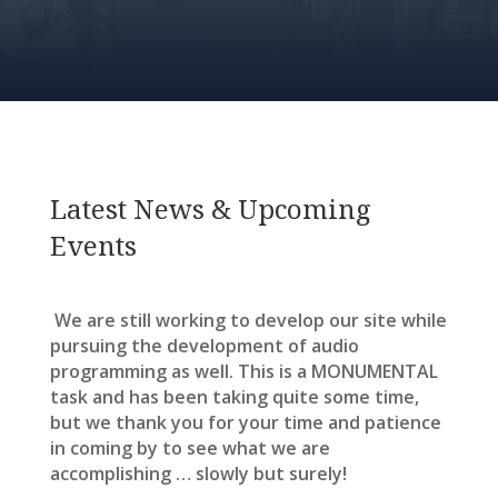
Latest News & Upcoming
Events
We are still working to develop our site while
pursuing the development of audio
programming as well. This is a MONUMENTAL
task and has been taking quite some time,
but we thank you for your time and patience
in coming by to see what we are
accomplishing … slowly but surely!