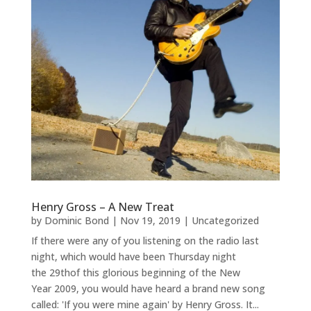
Henry Gross – A New Treat
by
Dominic Bond
|
Nov 19, 2019
|
Uncategorized
If there were any of you listening on the radio last
night, which would have been Thursday night
the 29thof this glorious beginning of the New
Year 2009, you would have heard a brand new song
called: 'If you were mine again' by Henry Gross. It...