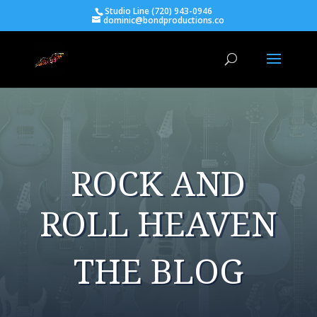
Studio Line (720) 943-0946
dominic@bondproductions.co
ROCK AND
ROLL HEAVEN
THE BLOG