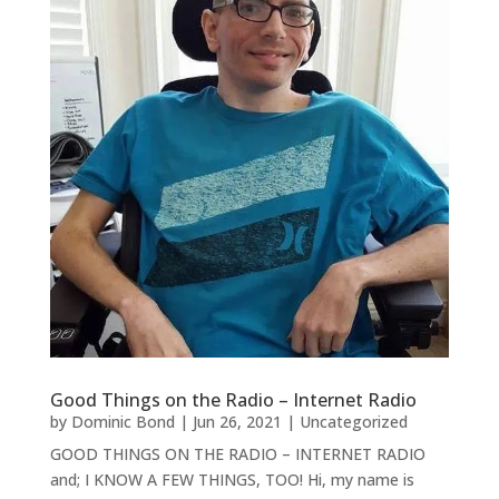
Good Things on the Radio – Internet Radio
by
Dominic Bond
|
Jun 26, 2021
|
Uncategorized
GOOD THINGS ON THE RADIO – INTERNET RADIO
and; I KNOW A FEW THINGS, TOO! Hi, my name is