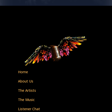
Home
About Us
The Artists
The Music
Listener Chat