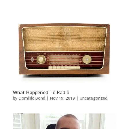
What Happened To Radio
by
Dominic Bond
|
Nov 19, 2019
|
Uncategorized