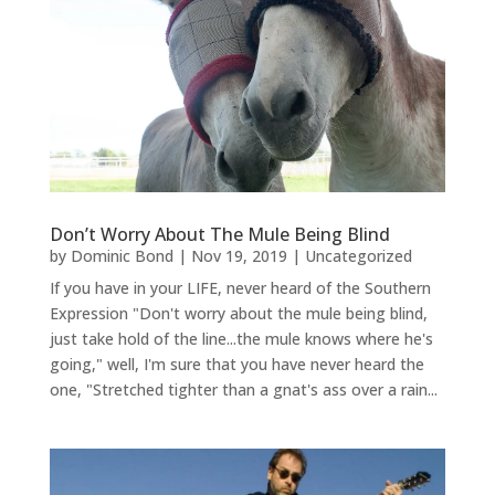
Don’t Worry About The Mule Being Blind
by
Dominic Bond
|
Nov 19, 2019
|
Uncategorized
If you have in your LIFE, never heard of the Southern
Expression "Don't worry about the mule being blind,
just take hold of the line...the mule knows where he's
going," well, I'm sure that you have never heard the
one, "Stretched tighter than a gnat's ass over a rain...