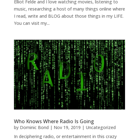
Elliot Felde and I love watching movies, listening to
music, researching a host of many things online where
I read, write and BLOG about those things in my LIFE.
You can visit my...
Who Knows Where Radio Is Going
by
Dominic Bond
|
Nov 19, 2019
|
Uncategorized
In deciphering radio, or entertainment in this crazy