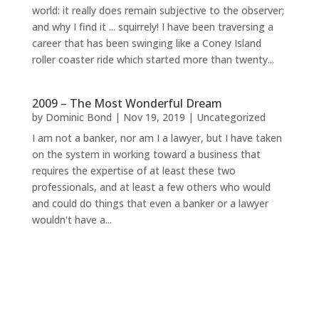
world: it really does remain subjective to the observer;
and why I find it ... squirrely! I have been traversing a
career that has been swinging like a Coney Island
roller coaster ride which started more than twenty...
2009 – The Most Wonderful Dream
by
Dominic Bond
|
Nov 19, 2019
|
Uncategorized
I am not a banker, nor am I a lawyer, but I have taken
on the system in working toward a business that
requires the expertise of at least these two
professionals, and at least a few others who would
and could do things that even a banker or a lawyer
wouldn't have a...