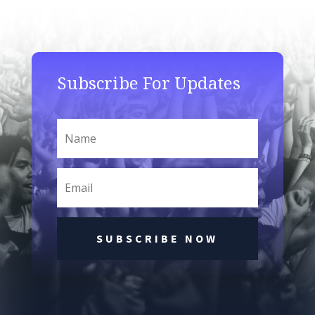
Subscribe For Updates
SUBSCRIBE NOW