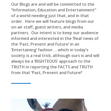
Our Blogs are and will be committed to the
“Information, Education and Entertainment”
of a world needing just that, and in that
order. Here we will feature blogs from our
on-air staff, guest writers, and media
partners. Our intent is to keep our audience
informed and interested in the ‘Real’ news of
the ‘Past, Present and Future’ in an
‘Entertaining’ fashion … which in today’s
society is a real trick, although ours is and will
always be a ‘RIGHTEOUS’ approach to the
TRUTH in reporting the FACTS and TRUTH
from that ‘Past, Present and Future!’